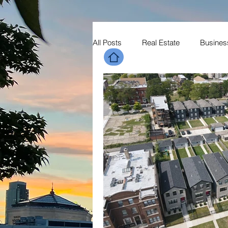
All Posts
Real Estate
Busines