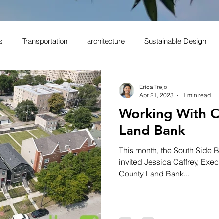
s
Transportation
architecture
Sustainable Design
Erica Trejo
Apr 21, 2023
1 min read
Working With 
Land Bank
This month, the South Side B
invited Jessica Caffrey, Exec
County Land Bank...