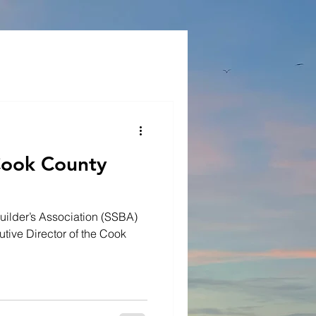
Cook County
uilder’s Association (SSBA)
utive Director of the Cook