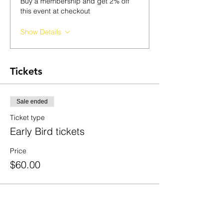
Buy a membership and get 2% off
this event at checkout
Show Details
Tickets
Sale ended
Ticket type
Early Bird tickets
Price
$60.00