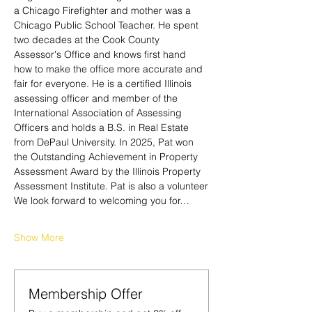
a Chicago Firefighter and mother was a 
Chicago Public School Teacher. He spent 
two decades at the Cook County 
Assessor's Office and knows first hand 
how to make the office more accurate and 
fair for everyone. He is a certified Illinois 
assessing officer and member of the 
International Association of Assessing 
Officers and holds a B.S. in Real Estate 
from DePaul University. In 2025, Pat won 
the Outstanding Achievement in Property 
Assessment Award by the Illinois Property 
Assessment Institute. Pat is also a volunteer
We look forward to welcoming you for…
Show More
Membership Offer