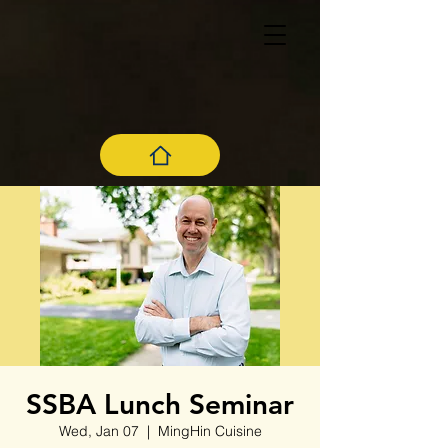
SSBA Lunch Seminar
Wed, Jan 07
  |  
MingHin Cuisine