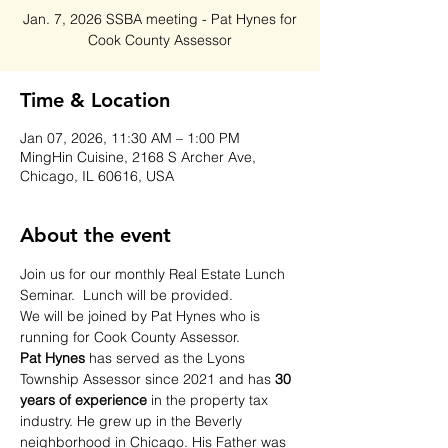
Jan. 7, 2026 SSBA meeting - Pat Hynes for
Cook County Assessor
Time & Location
Jan 07, 2026, 11:30 AM – 1:00 PM
MingHin Cuisine, 2168 S Archer Ave,
Chicago, IL 60616, USA
About the event
Join us for our monthly Real Estate Lunch 
Seminar.  Lunch will be provided.  
We will be joined by Pat Hynes who is 
running for Cook County Assessor.  
Pat Hynes 
has served as the Lyons 
Township Assessor since 2021 and has 
30 
years of experience 
in the property tax 
industry. He grew up in the Beverly 
neighborhood in Chicago. His Father was 