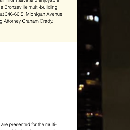
 an informative and enjoyable
e Bronzeville multi-building
 at 346-66 S. Michigan Avenue,
g Attorney Graham Grady.
are presented for the multi-