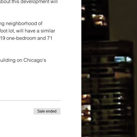
bout this development will 
ing neighborhood of 
t lot, will have a similar 
f 19 one-bedroom and 71 
 building on Chicago's 
Sale ended