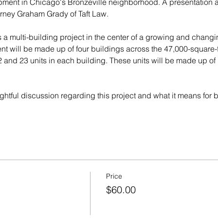
pment in Chicago's Bronzeville neighborhood. A presentation a
rney Graham Grady of Taft Law. 
s a multi-building project in the center of a growing and chang
 will be made up of four buildings across the 47,000-square-foo
 and 23 units in each building. These units will be made up o
sightful discussion regarding this project and what it means for
Price
$60.00