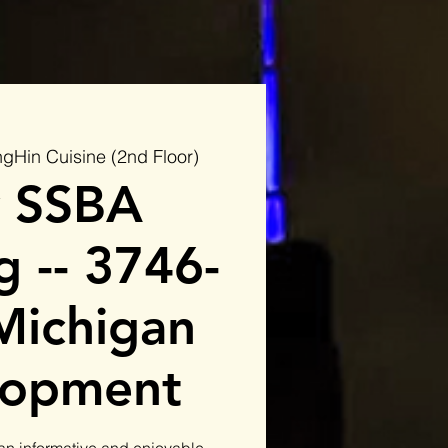
gHin Cuisine (2nd Floor)
 SSBA
 -- 3746-
Michigan
lopment