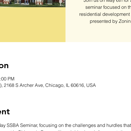
Join us on May 6th for
seminar focused on th
residential development
presented by Zonin
on
1:00 PM
), 2168 S Archer Ave, Chicago, IL 60616, USA
ent
May SSBA Seminar, focusing on the challenges and hurdles that 