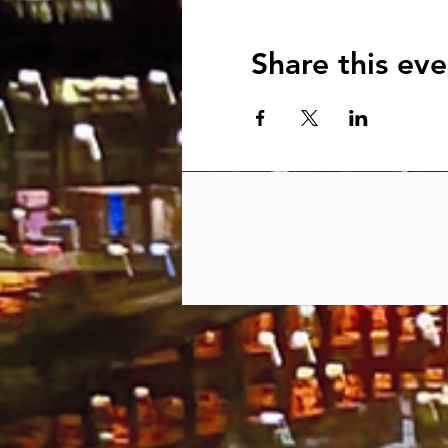
Share this eve