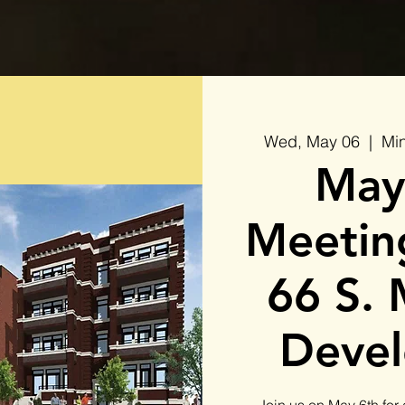
Wed, May 06
  |  
Min
May
Meeting
66 S. 
Deve