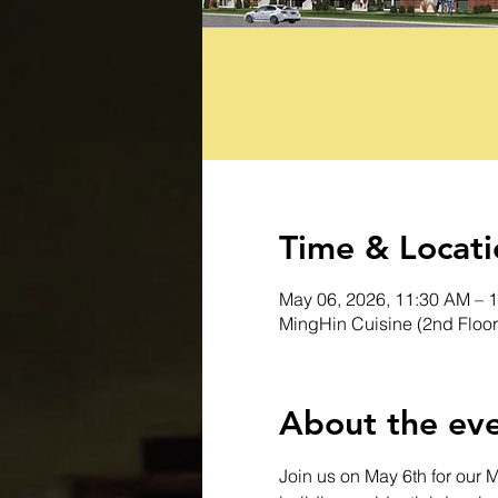
Time & Locati
May 06, 2026, 11:30 AM – 
MingHin Cuisine (2nd Floor
About the ev
Join us on May 6th for our 