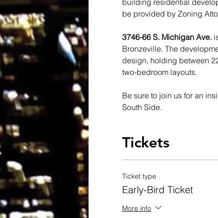
building residential develo
be provided by Zoning Atto
3746-66 S. Michigan Ave. 
i
Bronzeville. The development
design, holding between 22
two-bedroom layouts.
Be sure to join us for an in
South Side. 
Tickets
Ticket type
Early-Bird Ticket
More info