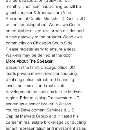
Builders Association (SSBA) for our 
monthly lunch seminar. Joining us will be 
guest speaker & Transwestern Vice 
President of Capital Markets, JC Griffin. JC 
will be speaking about Woodlawn Central, 
an equitable mixed-use urban district and 
a new gateway to the broader Woodlawn 
community on Chicago’s South Side. 
Please register early to ensure a seat. 
Walk-ins may be denied at the door.
More About The Speaker:
Based in the firm’s Chicago office, JC 
leads private market investor sourcing, 
deal origination, structured financing, 
investment sales and real estate 
development transactions for the Midwest 
region. Prior to joining Transwestern, JC 
served as a senior broker in Avison 
Young’s Development Services & U.S 
Capital Markets Group and initiated his 
career in real estate brokerage conducting 
tenant representation and investment sales 