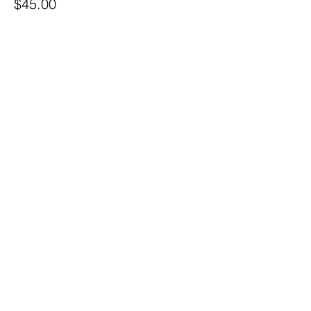
$45.00
Share this event