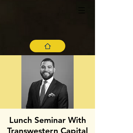
Lunch Seminar With
Transwestern Capital