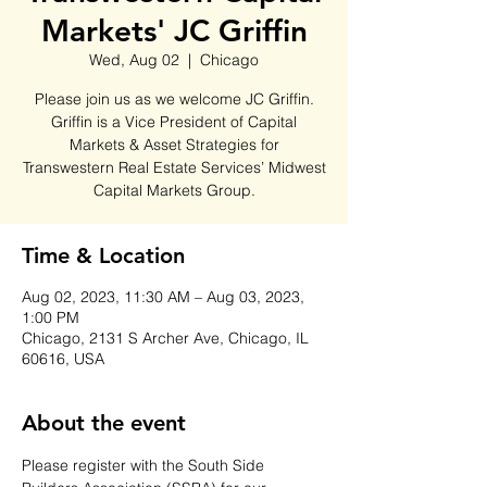
Markets' JC Griffin
Wed, Aug 02
  |  
Chicago
Please join us as we welcome JC Griffin.
Griffin is a Vice President of Capital
Markets & Asset Strategies for
Transwestern Real Estate Services’ Midwest
Capital Markets Group.
Time & Location
Aug 02, 2023, 11:30 AM – Aug 03, 2023,
1:00 PM
Chicago, 2131 S Archer Ave, Chicago, IL
60616, USA
About the event
Please register with the South Side 