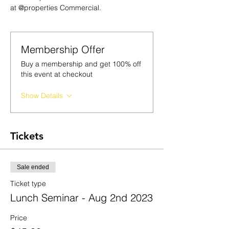
at @properties Commercial.
Membership Offer
Buy a membership and get 100% off
this event at checkout
Show Details
Tickets
Sale ended
Ticket type
Lunch Seminar - Aug 2nd 2023
Price