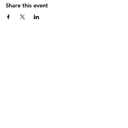
Share this event