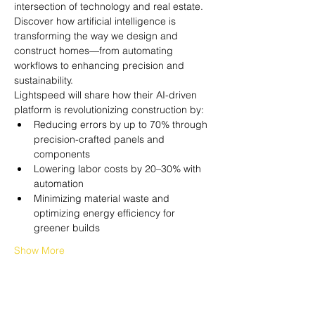
intersection of technology and real estate. 
Discover how artificial intelligence is 
transforming the way we design and 
construct homes—from automating 
workflows to enhancing precision and 
sustainability.
Lightspeed will share how their AI-driven 
platform is revolutionizing construction by:
Reducing errors by up to 70% through 
precision-crafted panels and 
components
Lowering labor costs by 20–30% with 
automation
Minimizing material waste and 
optimizing energy efficiency for 
greener builds
Show More