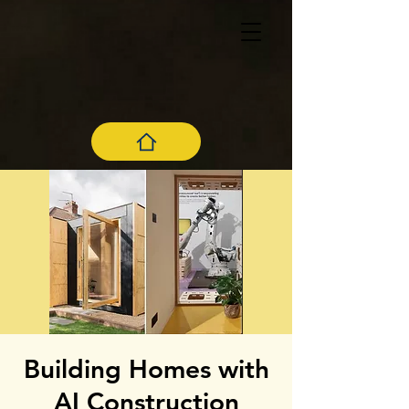
Building Homes with
AI Construction