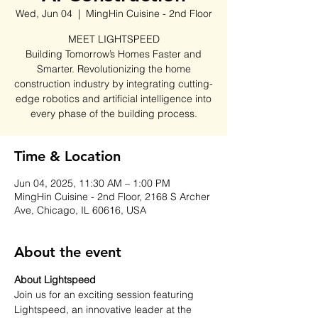
Wed, Jun 04
  |  
MingHin Cuisine - 2nd Floor
MEET LIGHTSPEED
Building Tomorrow’s Homes Faster and
Smarter. Revolutionizing the home
construction industry by integrating cutting-
edge robotics and artificial intelligence into
every phase of the building process.
Time & Location
Jun 04, 2025, 11:30 AM – 1:00 PM
MingHin Cuisine - 2nd Floor, 2168 S Archer
Ave, Chicago, IL 60616, USA
About the event
About Lightspeed
Join us for an exciting session featuring 
Lightspeed, an innovative leader at the 