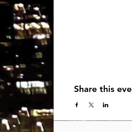
Share this eve