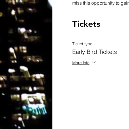
miss this opportunity to gain
Tickets
Ticket type
Early Bird Tickets
More info