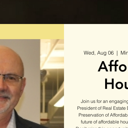
Wed, Aug 06
  |  
Min
Affo
Hou
Join us for an engaging
President of Real Estate
Preservation of Affordab
future of affordable ho