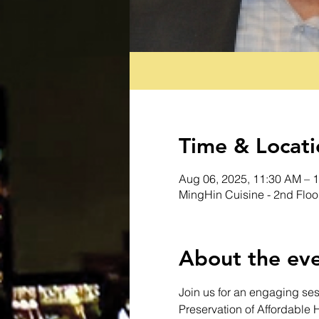
Time & Locati
Aug 06, 2025, 11:30 AM – 
MingHin Cuisine - 2nd Floo
About the ev
Join us for an engaging ses
Preservation of Affordable 