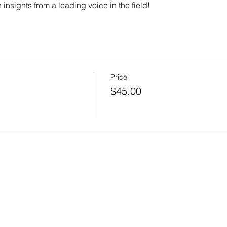
 insights from a leading voice in the field!
Price
$45.00