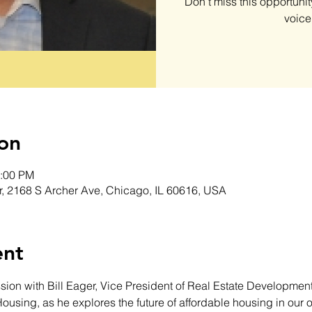
Don’t miss this opportunit
voice 
on
1:00 PM
r, 2168 S Archer Ave, Chicago, IL 60616, USA
ent
sion with Bill Eager, Vice President of Real Estate Development 
Housing, as he explores the future of affordable housing in our