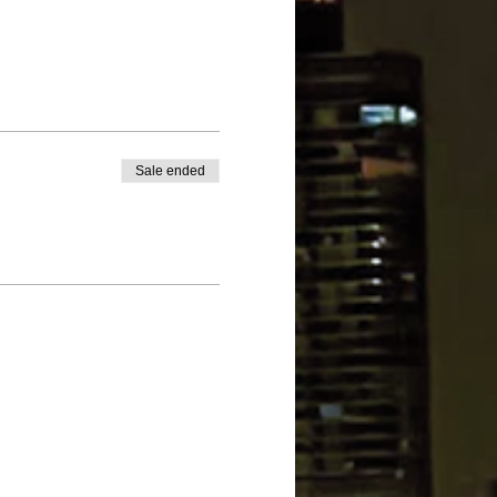
Sale ended