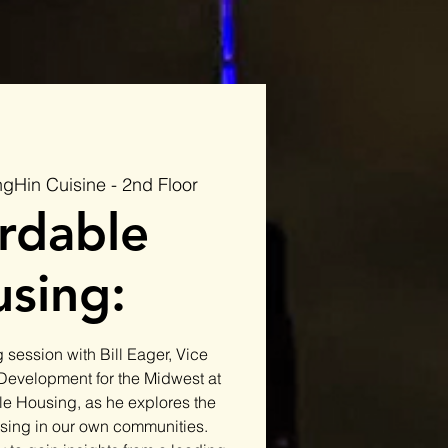
gHin Cuisine - 2nd Floor
rdable
sing:
 session with Bill Eager, Vice
 Development for the Midwest at
le Housing, as he explores the
using in our own communities.