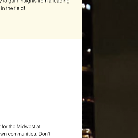
y to gain insights from a leading
in the field!
for the Midwest at 
 own communities. Don’t 